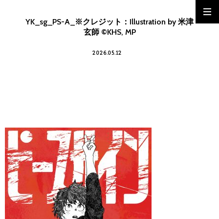
YK_sg_PS-A_※クレジット：Illustration by 米津
玄師 ©KHS, MP
2026.05.12