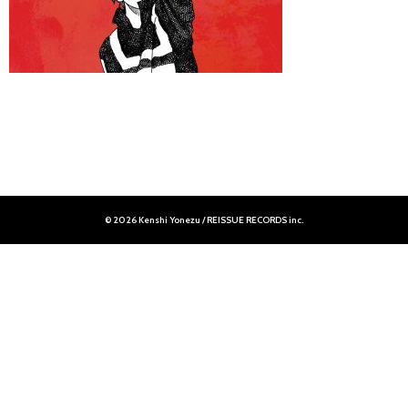
© 2026 Kenshi Yonezu / REISSUE RECORDS inc.