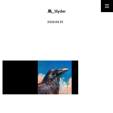
烏_Slyder
2026.06.25