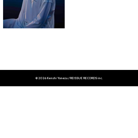
© 2026 Kenshi Yonezu / REISSUE RECORDS inc.