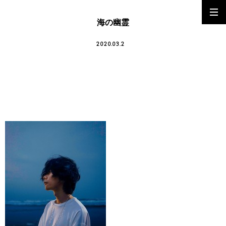
海の幽霊
2020.03.2