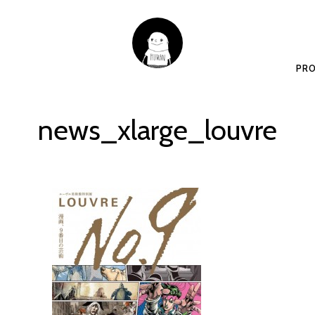
PRO
news_xlarge_louvre