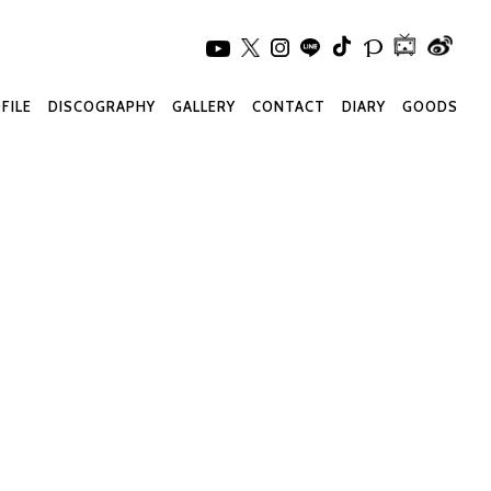
FILE
DISCOGRAPHY
GALLERY
CONTACT
DIARY
GOODS