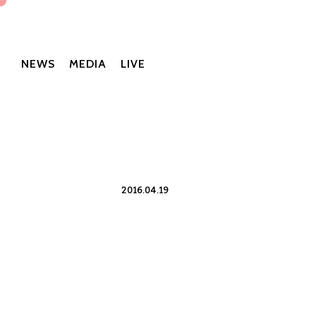
NEWS
MEDIA
LIVE
2016.04.19