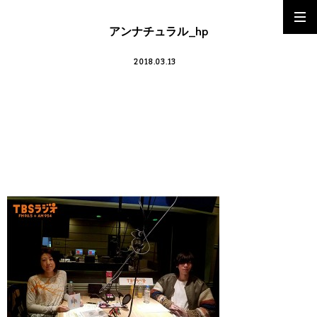
アンナチュラル_hp
2018.03.13