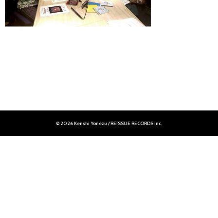
© 2026 Kenshi Yonezu / REISSUE RECORDS inc.