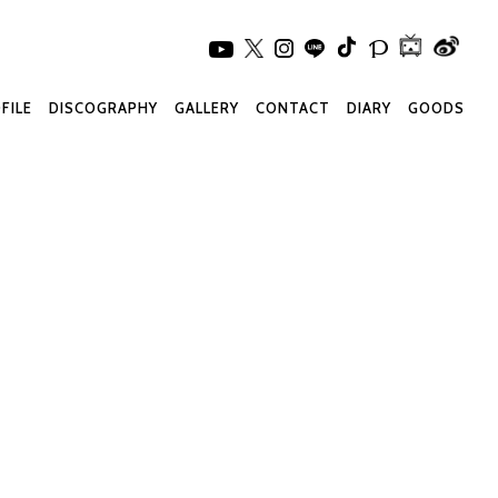
FILE
DISCOGRAPHY
GALLERY
CONTACT
DIARY
GOODS