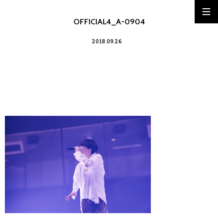
OFFICIAL4_A-0904
2018.09.26