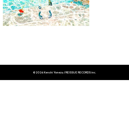
© 2026 Kenshi Yonezu / REISSUE RECORDS inc.