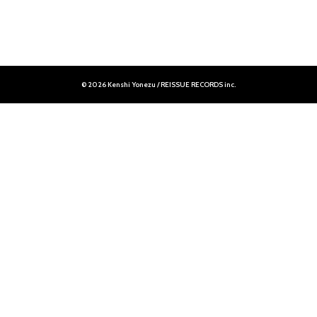
© 2026 Kenshi Yonezu / REISSUE RECORDS inc.