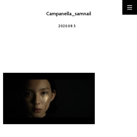
Campanella_samnail
2020.08.5