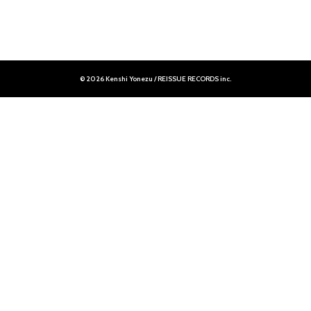
© 2026 Kenshi Yonezu / REISSUE RECORDS inc.