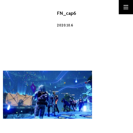
FN_cap6
2020.10.6