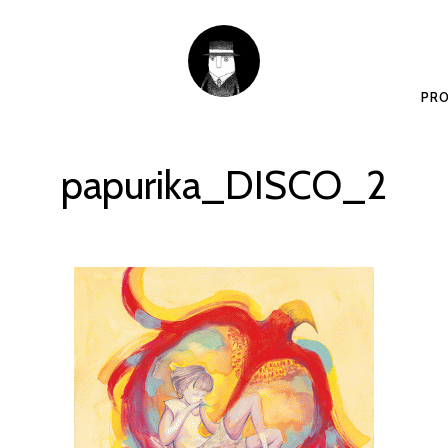
PRO
papurika_DISCO_2