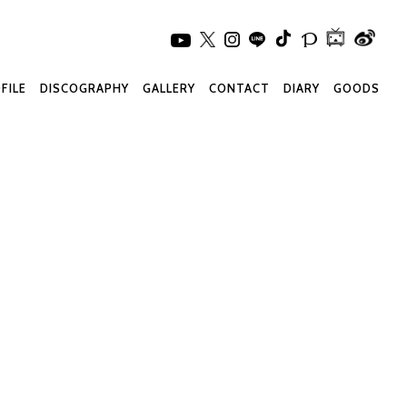
FILE
DISCOGRAPHY
GALLERY
CONTACT
DIARY
GOODS