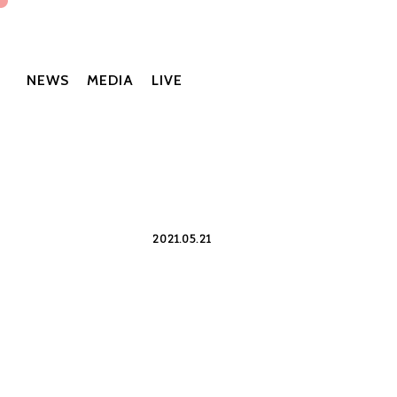
NEWS
MEDIA
LIVE
2021.05.21