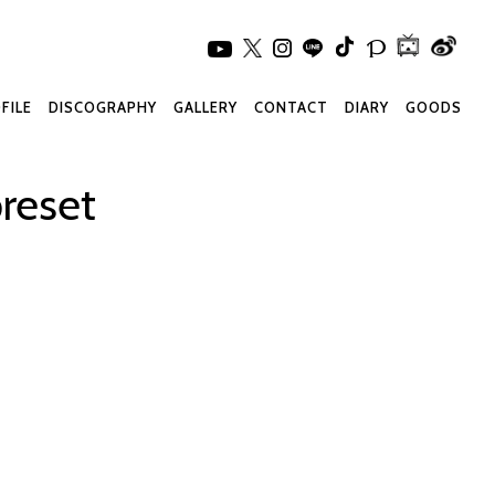
FILE
DISCOGRAPHY
GALLERY
CONTACT
DIARY
GOODS
reset