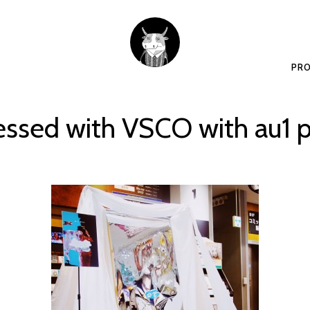
PRO
essed with VSCO with au1 p