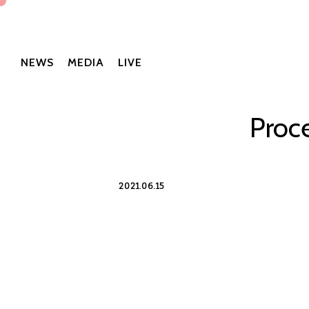
NEWS
MEDIA
LIVE
Proc
2021.06.15