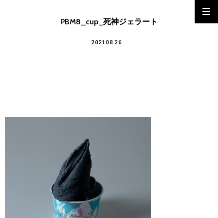
PBM8_cup_死神ジェラート
2021.08.26