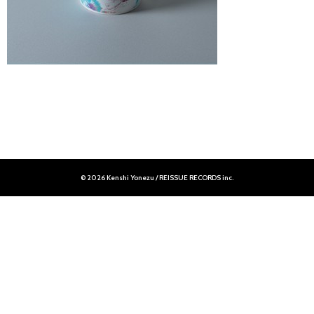
© 2026 Kenshi Yonezu / REISSUE RECORDS inc.