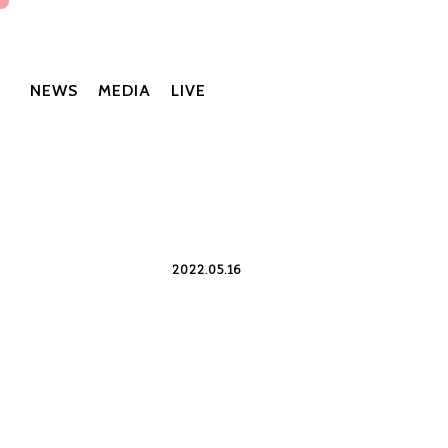
NEWS
MEDIA
LIVE
2022.05.16