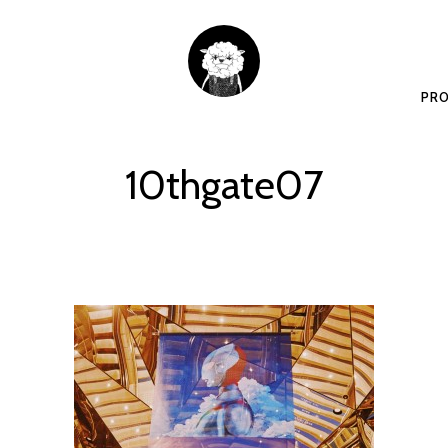
PRO
10thgate07