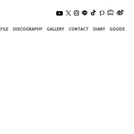
FILE
DISCOGRAPHY
GALLERY
CONTACT
DIARY
GOODS