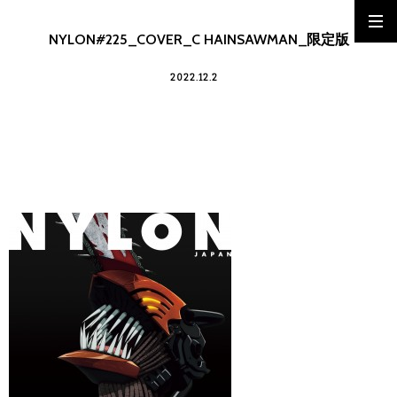
NYLON#225_COVER_C HAINSAWMAN_限定版
2022.12.2