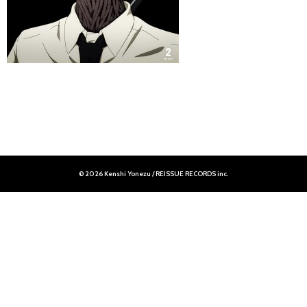
© 2026 Kenshi Yonezu / REISSUE RECORDS inc.