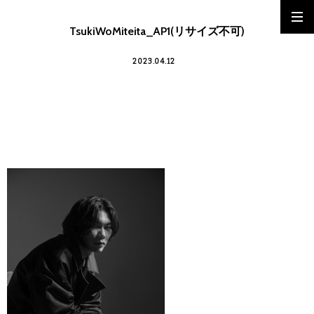
TsukiWoMiteita_AP1(リサイズ不可)
2023.04.12