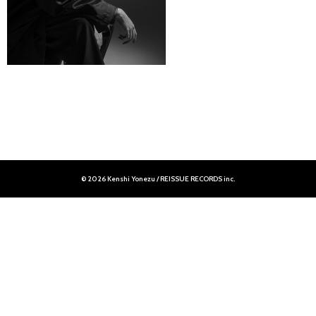
© 2026 Kenshi Yonezu / REISSUE RECORDS inc.