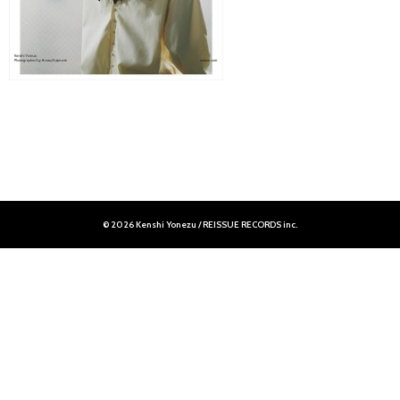
© 2026 Kenshi Yonezu / REISSUE RECORDS inc.