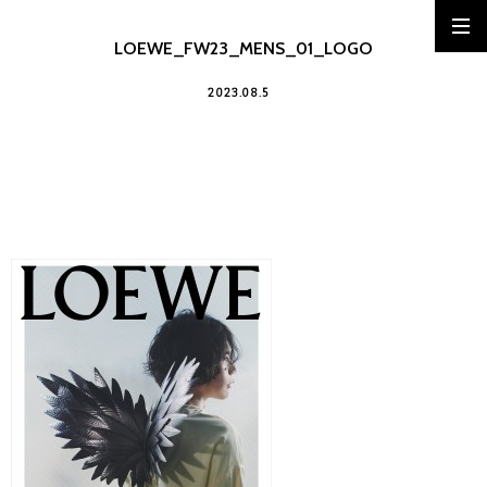
LOEWE_FW23_MENS_01_LOGO
2023.08.5