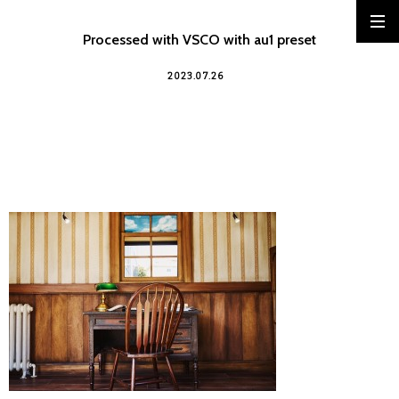
Processed with VSCO with au1 preset
2023.07.26