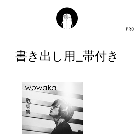
PRO
書き出し用_帯付き