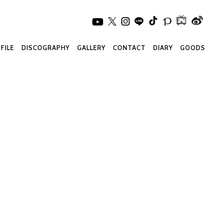
FILE
DISCOGRAPHY
GALLERY
CONTACT
DIARY
GOODS