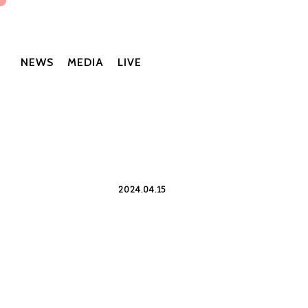
NEWS
MEDIA
LIVE
2024.04.15