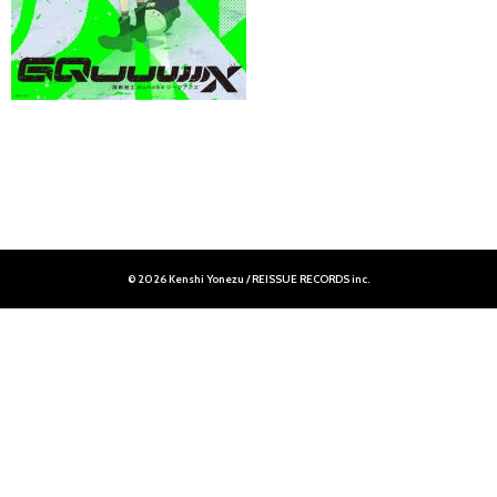
© 2026 Kenshi Yonezu / REISSUE RECORDS inc.