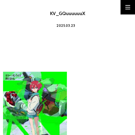
KV_GQuuuuuuX
2025.03.23