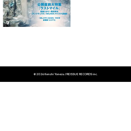
© 2026 Kenshi Yonezu / REISSUE RECORDS inc.