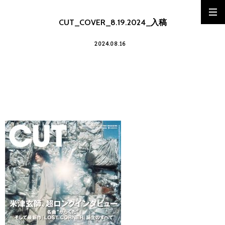
CUT_COVER_8.19.2024_入稿
2024.08.16