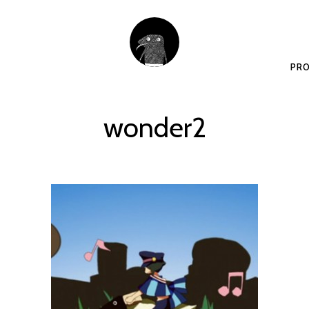
PRO
wonder2