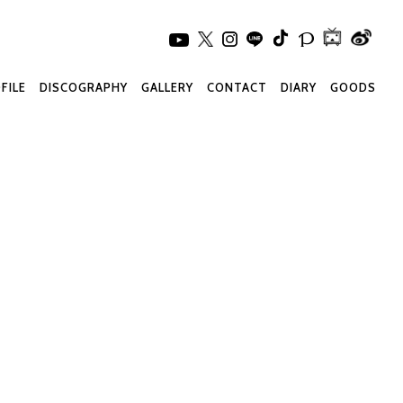
FILE
DISCOGRAPHY
GALLERY
CONTACT
DIARY
GOODS