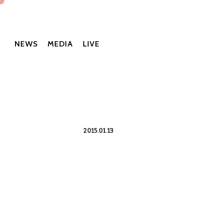
NEWS
MEDIA
LIVE
2015.01.13