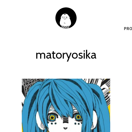
PRO
matoryosika