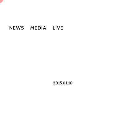
NEWS
MEDIA
LIVE
2015.01.10