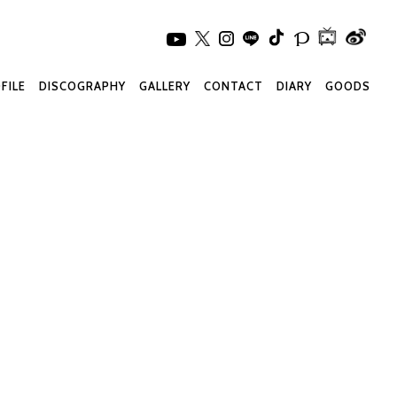
FILE
DISCOGRAPHY
GALLERY
CONTACT
DIARY
GOODS