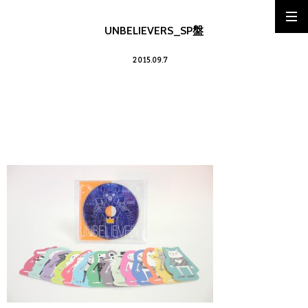
UNBELIEVERS_SP盤
2015.09.7