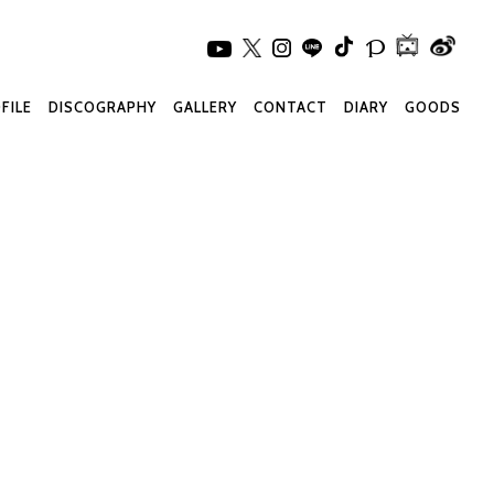
FILE
DISCOGRAPHY
GALLERY
CONTACT
DIARY
GOODS