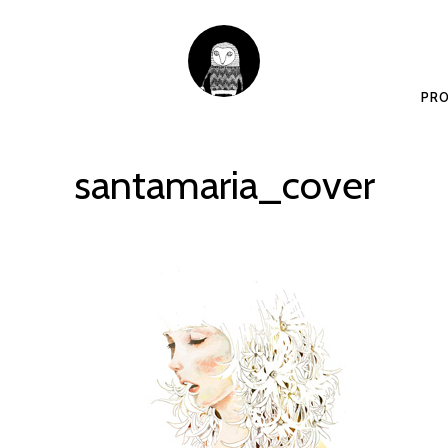
PRO
santamaria_cover