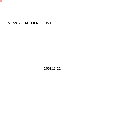
NEWS
MEDIA
LIVE
2014.12.22