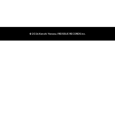
© 2026 Kenshi Yonezu / REISSUE RECORDS inc.