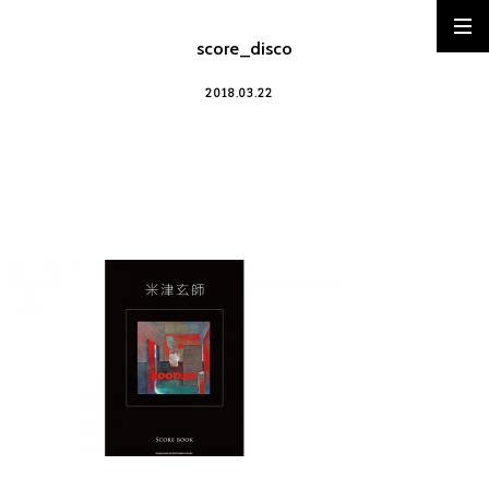
score_disco
2018.03.22