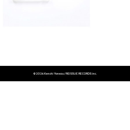
© 2026 Kenshi Yonezu / REISSUE RECORDS inc.