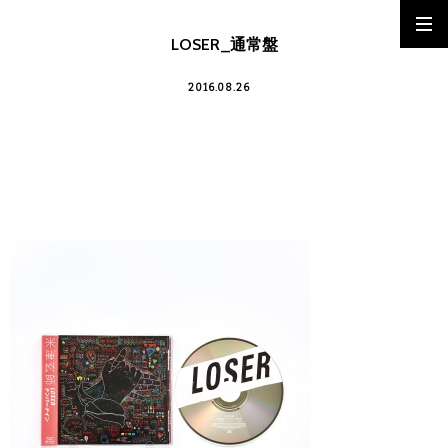
LOSER_通常盤
2016.08.26