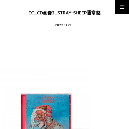
EC_CD画像2_STRAY-SHEEP通常盤
2022.11.21