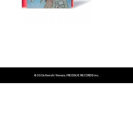
© 2026 Kenshi Yonezu / REISSUE RECORDS inc.