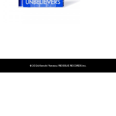
© 2026 Kenshi Yonezu / REISSUE RECORDS inc.