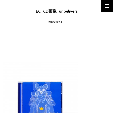
EC_CD画像_unbelivers
2022.07.1