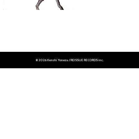
© 2026 Kenshi Yonezu / REISSUE RECORDS inc.