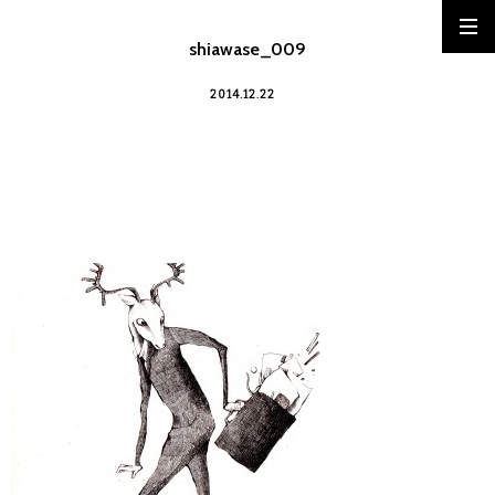
shiawase_009
2014.12.22