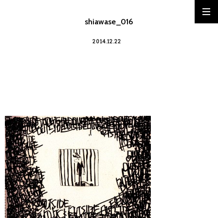
shiawase_016
2014.12.22