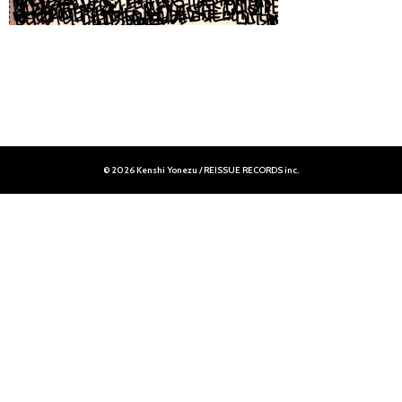
© 2026 Kenshi Yonezu / REISSUE RECORDS inc.