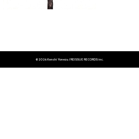
© 2026 Kenshi Yonezu / REISSUE RECORDS inc.