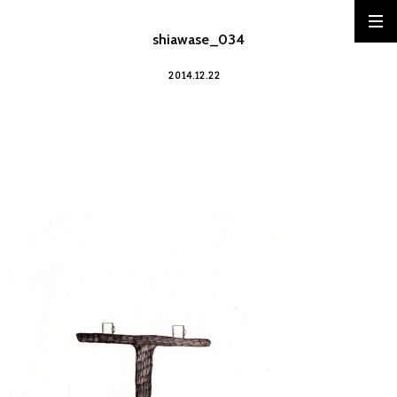
shiawase_034
2014.12.22