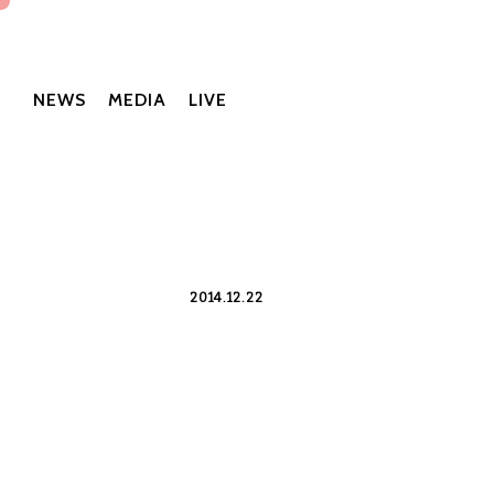
NEWS
MEDIA
LIVE
2014.12.22