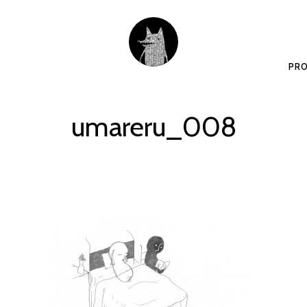
PRO
umareru_008