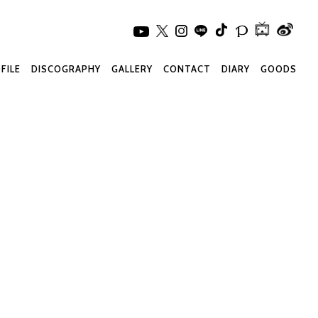
FILE
DISCOGRAPHY
GALLERY
CONTACT
DIARY
GOODS