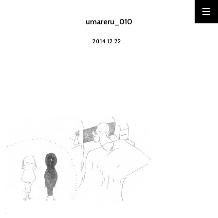
umareru_010
2014.12.22