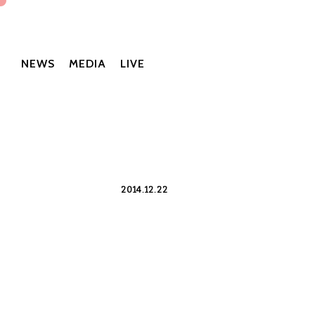
NEWS
MEDIA
LIVE
2014.12.22