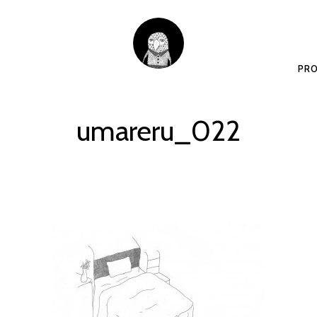
PRO
umareru_022