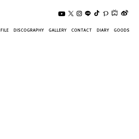
FILE
DISCOGRAPHY
GALLERY
CONTACT
DIARY
GOODS