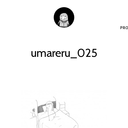
PRO
umareru_025