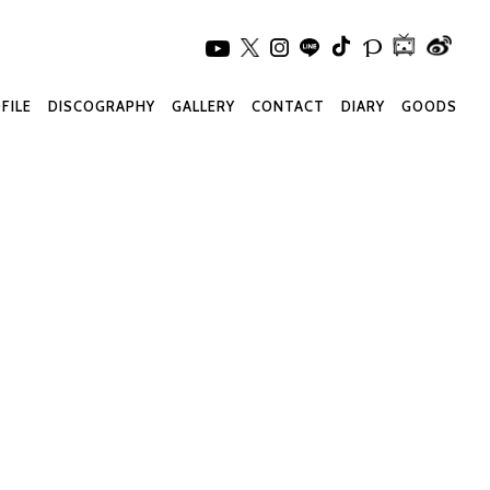
FILE
DISCOGRAPHY
GALLERY
CONTACT
DIARY
GOODS