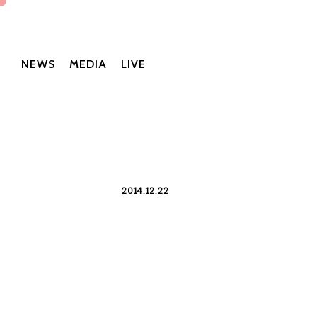
NEWS
MEDIA
LIVE
2014.12.22