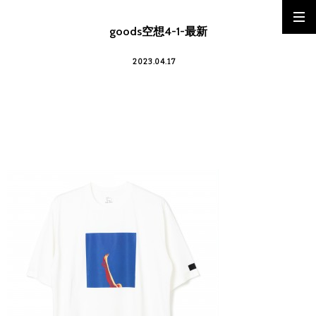
goods空想4-1-最新
2023.04.17