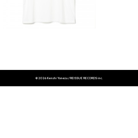
© 2026 Kenshi Yonezu / REISSUE RECORDS inc.