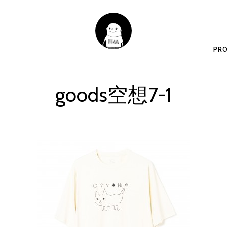
PRO
goods空想7-1