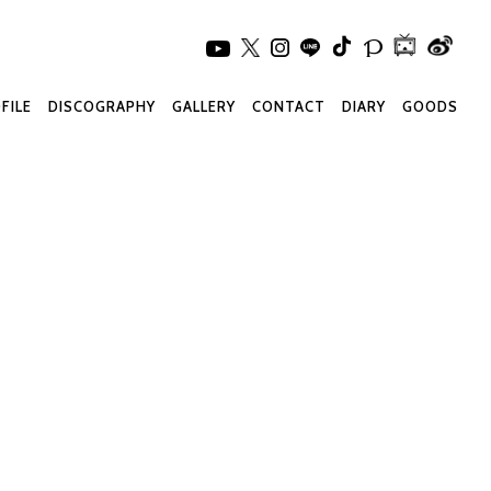
FILE
DISCOGRAPHY
GALLERY
CONTACT
DIARY
GOODS