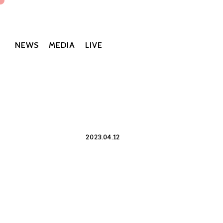
NEWS
MEDIA
LIVE
2023.04.12