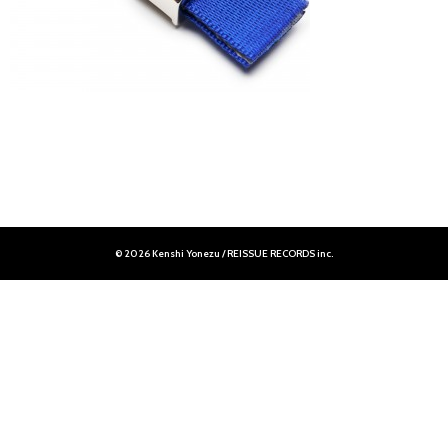
© 2026 Kenshi Yonezu / REISSUE RECORDS inc.