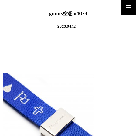
goods空想ac10-3
2023.04.12