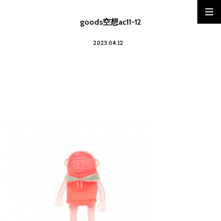
goods空想ac11-12
2023.04.12