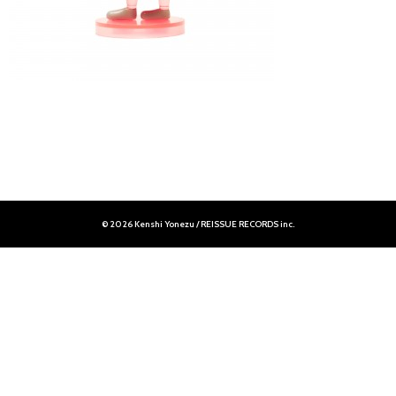
© 2026 Kenshi Yonezu / REISSUE RECORDS inc.