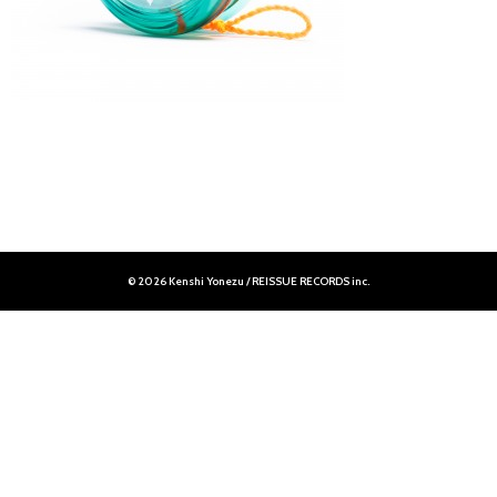
© 2026 Kenshi Yonezu / REISSUE RECORDS inc.