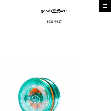
goods空想ac13-1
2023.04.17