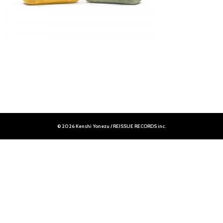
© 2026 Kenshi Yonezu / REISSUE RECORDS inc.