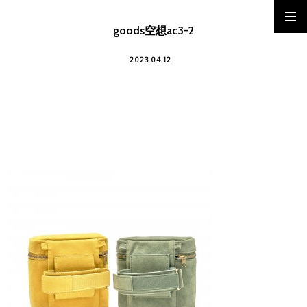
goods空想ac3-2
2023.04.12