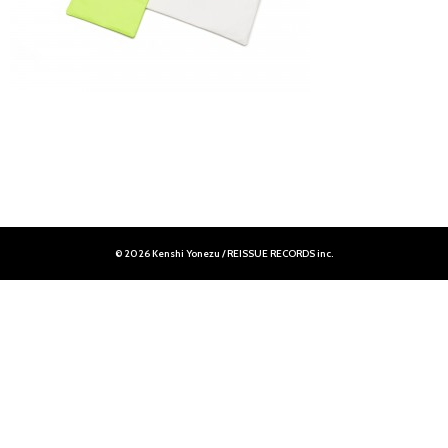
© 2026 Kenshi Yonezu / REISSUE RECORDS inc.