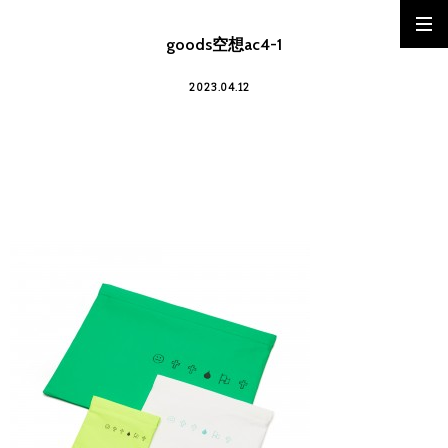
goods空想ac4-1
2023.04.12