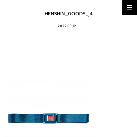
HENSHIN_GOODS_j4
2022.09.12