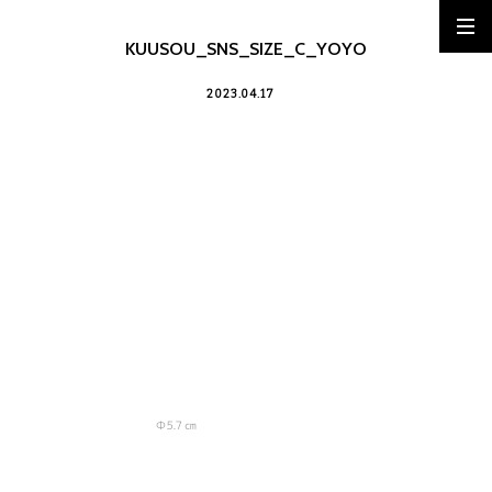
KUUSOU_SNS_SIZE_C_YOYO
2023.04.17