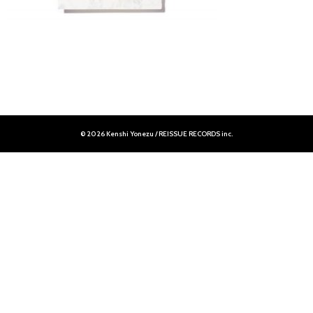
© 2026 Kenshi Yonezu / REISSUE RECORDS inc.