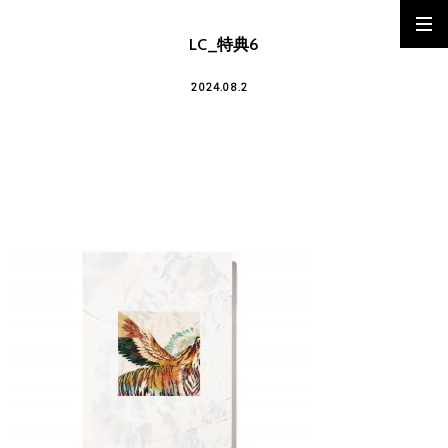
LC_特典6
2024.08.2