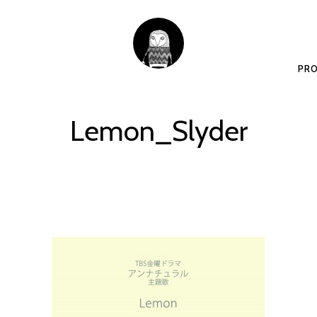
PRO
Lemon_Slyder