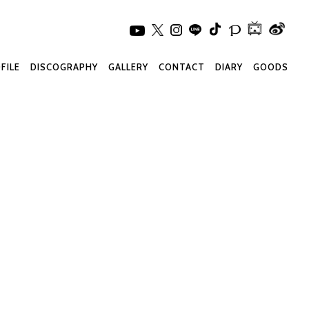
FILE
DISCOGRAPHY
GALLERY
CONTACT
DIARY
GOODS