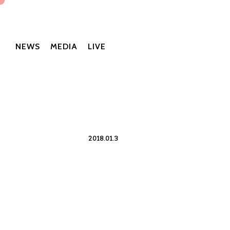
NEWS
MEDIA
LIVE
2018.01.3