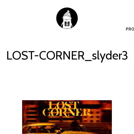
PRO
LOST-CORNER_slyder3