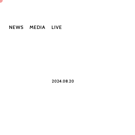
NEWS
MEDIA
LIVE
2024.08.20