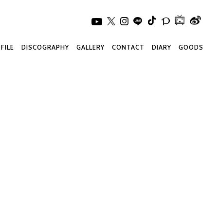
FILE
DISCOGRAPHY
GALLERY
CONTACT
DIARY
GOODS