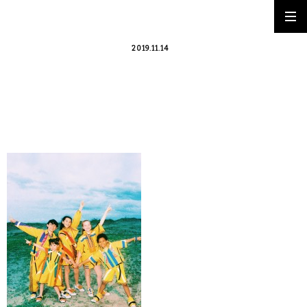
2019.11.14