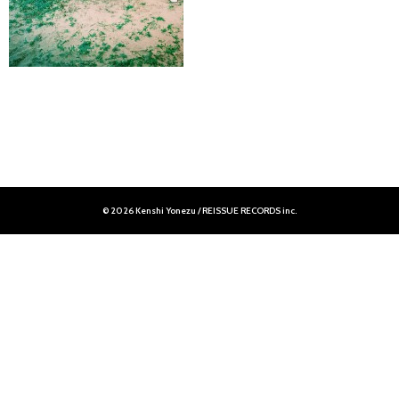
© 2026 Kenshi Yonezu / REISSUE RECORDS inc.