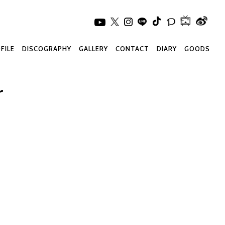
FILE
DISCOGRAPHY
GALLERY
CONTACT
DIARY
GOODS
r