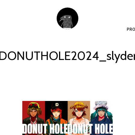
PRO
DONUTHOLE2024_slyde