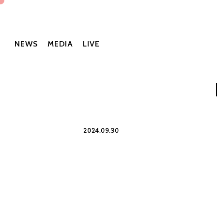
NEWS
MEDIA
LIVE
2024.09.30